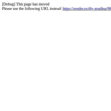
[Debug] This page has moved
Please use the following URL instead:
https://zender.ro/diy-gradin