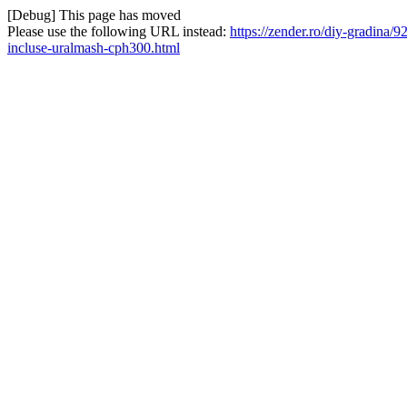
[Debug] This page has moved
Please use the following URL instead:
https://zender.ro/diy-gradina/
incluse-uralmash-cph300.html