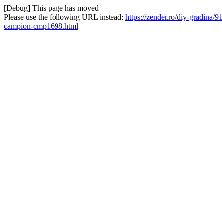
[Debug] This page has moved
Please use the following URL instead:
https://zender.ro/diy-gradina
campion-cmp1698.html