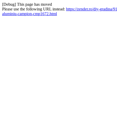
[Debug] This page has moved
Please use the following URL instead:
https://zender.ro/diy-gradina/9
aluminiu-campion-cmp1672.html