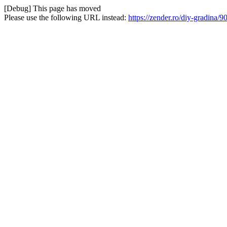
[Debug] This page has moved
Please use the following URL instead:
https://zender.ro/diy-gradin