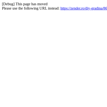
[Debug] This page has moved
Please use the following URL instead:
https://zender.ro/diy-gradina