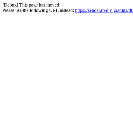
[Debug] This page has moved
Please use the following URL instead:
https://zender.ro/diy-gradina/