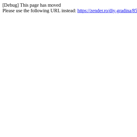
[Debug] This page has moved
Please use the following URL instead:
https://zender.ro/diy-gradina/