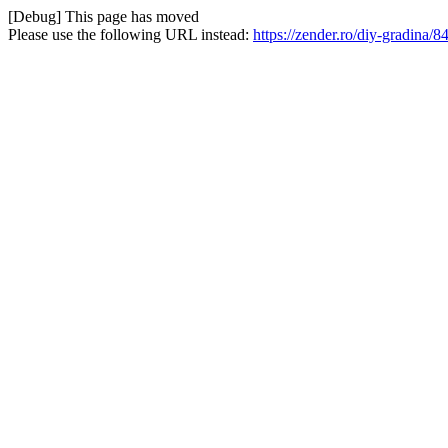
[Debug] This page has moved
Please use the following URL instead:
https://zender.ro/diy-gradina/