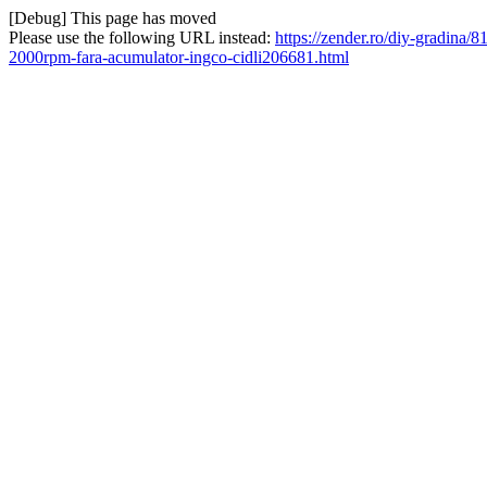
[Debug] This page has moved
Please use the following URL instead:
https://zender.ro/diy-gradina
2000rpm-fara-acumulator-ingco-cidli206681.html