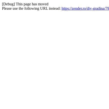
[Debug] This page has moved
Please use the following URL instead:
https://zender.ro/diy-gradina/7