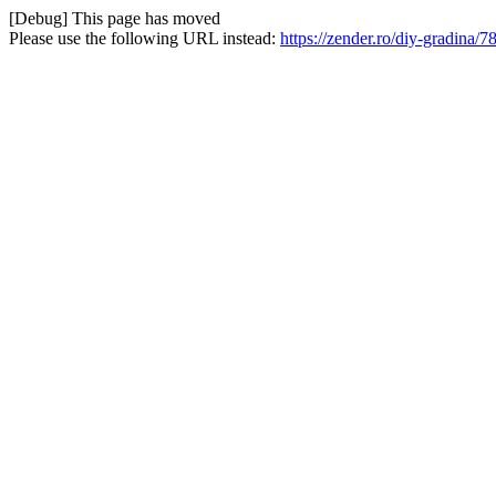
[Debug] This page has moved
Please use the following URL instead:
https://zender.ro/diy-gradina/7