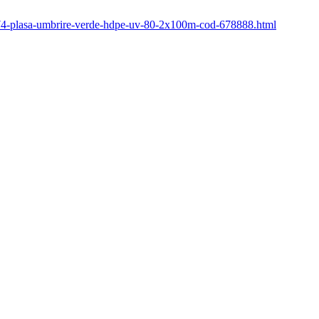
/774-plasa-umbrire-verde-hdpe-uv-80-2x100m-cod-678888.html