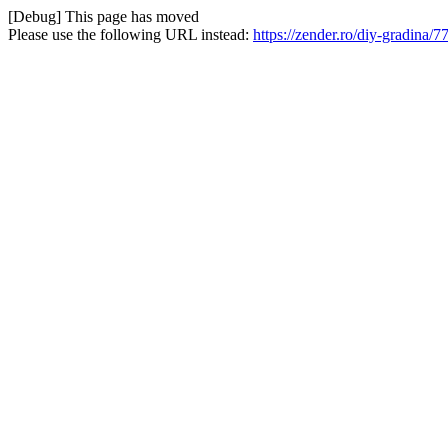
[Debug] This page has moved
Please use the following URL instead:
https://zender.ro/diy-gradina