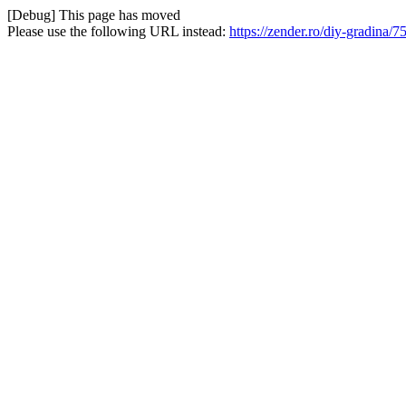
[Debug] This page has moved
Please use the following URL instead:
https://zender.ro/diy-gradina