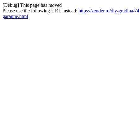
[Debug] This page has moved
Please use the following URL instead:
https://zender.ro/diy-gradina
garantie.html