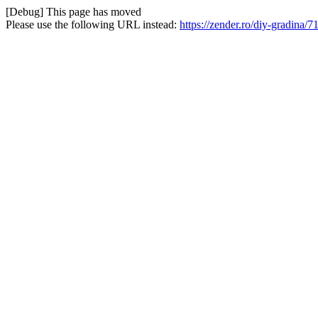
[Debug] This page has moved
Please use the following URL instead:
https://zender.ro/diy-gradina