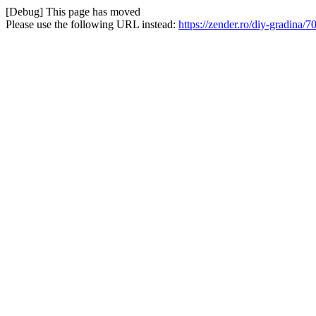
[Debug] This page has moved
Please use the following URL instead:
https://zender.ro/diy-gradina/