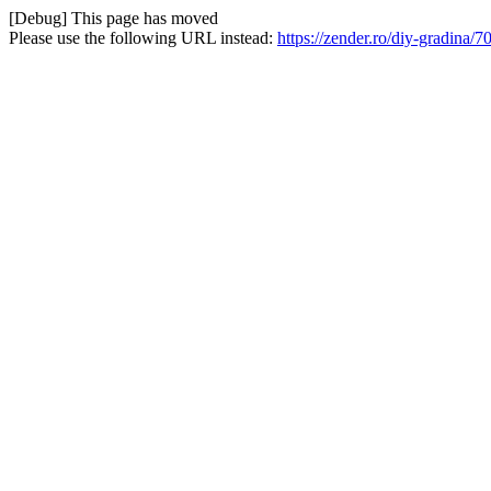
[Debug] This page has moved
Please use the following URL instead:
https://zender.ro/diy-gradina/