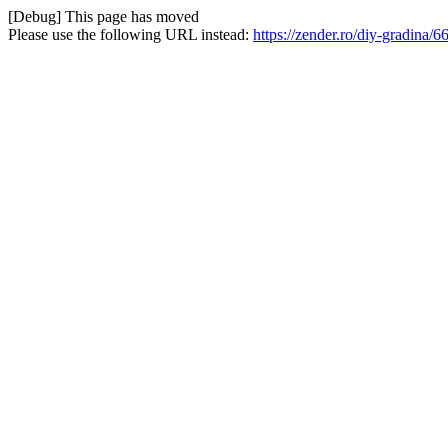
[Debug] This page has moved
Please use the following URL instead:
https://zender.ro/diy-gradina/