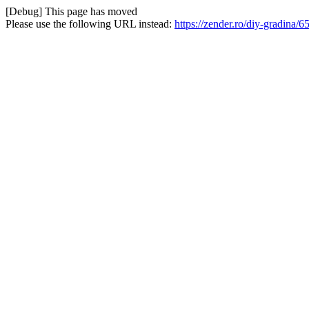
[Debug] This page has moved
Please use the following URL instead:
https://zender.ro/diy-gradina