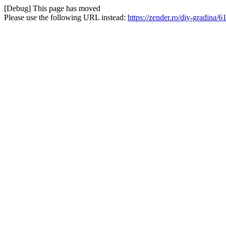
[Debug] This page has moved
Please use the following URL instead:
https://zender.ro/diy-gradina