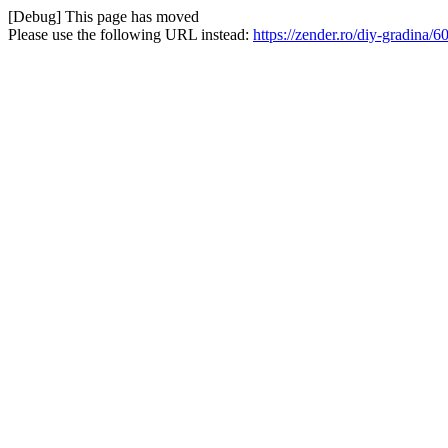
[Debug] This page has moved
Please use the following URL instead:
https://zender.ro/diy-gradina