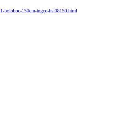
/601-boloboc-150cm-ingco-hsl08150.html