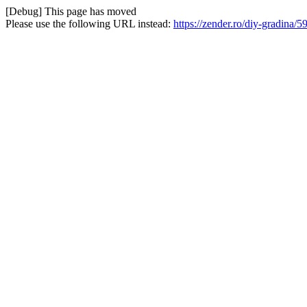
[Debug] This page has moved
Please use the following URL instead:
https://zender.ro/diy-gradina