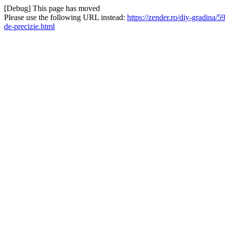
[Debug] This page has moved
Please use the following URL instead:
https://zender.ro/diy-gradina/5
de-precizie.html