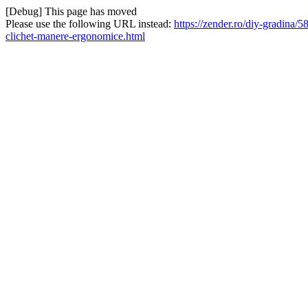
[Debug] This page has moved
Please use the following URL instead:
https://zender.ro/diy-gradina/
clichet-manere-ergonomice.html