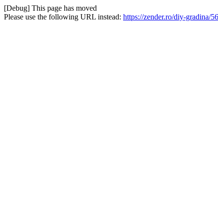
[Debug] This page has moved
Please use the following URL instead:
https://zender.ro/diy-gradina/