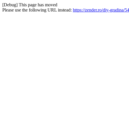
[Debug] This page has moved
Please use the following URL instead:
https://zender.ro/diy-gradin