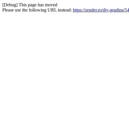
[Debug] This page has moved
Please use the following URL instead:
https://zender.ro/diy-gradina/