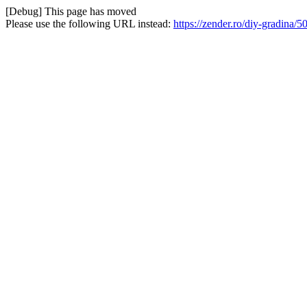
[Debug] This page has moved
Please use the following URL instead:
https://zender.ro/diy-gradina/