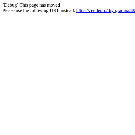
[Debug] This page has moved
Please use the following URL instead:
https://zender.ro/diy-gradin