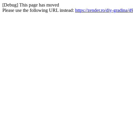
[Debug] This page has moved
Please use the following URL instead:
https://zender.ro/diy-gradina/