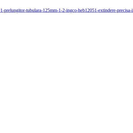
491-prelungitor-tubulara-125mm-1-2-ingco-heb12051-extindere-precisa-in