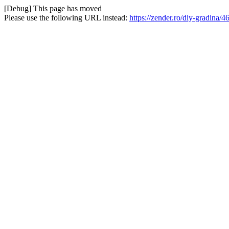
[Debug] This page has moved
Please use the following URL instead:
https://zender.ro/diy-gradina/