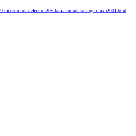
469-mixer-mortar-electric-20v-fara-acumulator-ingco-mxli2001.html