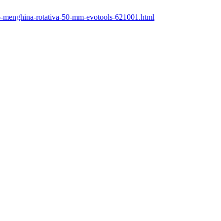
/46-menghina-rotativa-50-mm-evotools-621001.html