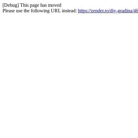
[Debug] This page has moved
Please use the following URL instead:
https://zender.ro/diy-gradina