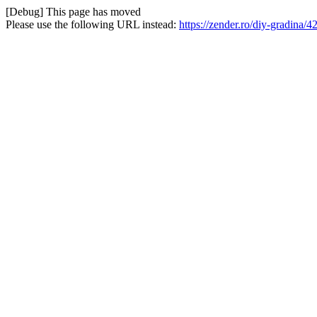
[Debug] This page has moved
Please use the following URL instead:
https://zender.ro/diy-gradina/