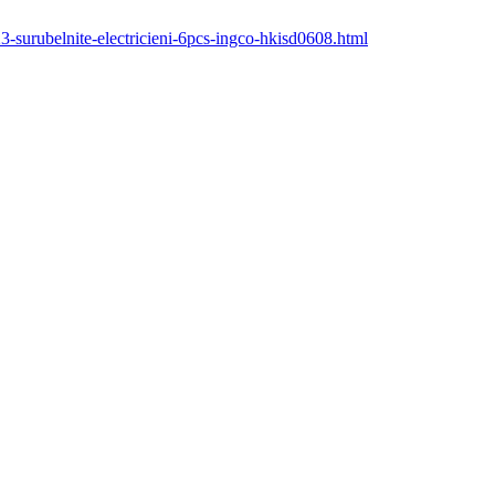
23-surubelnite-electricieni-6pcs-ingco-hkisd0608.html