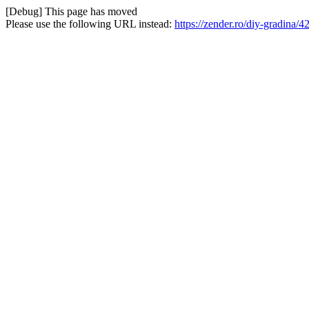
[Debug] This page has moved
Please use the following URL instead:
https://zender.ro/diy-gradina/4