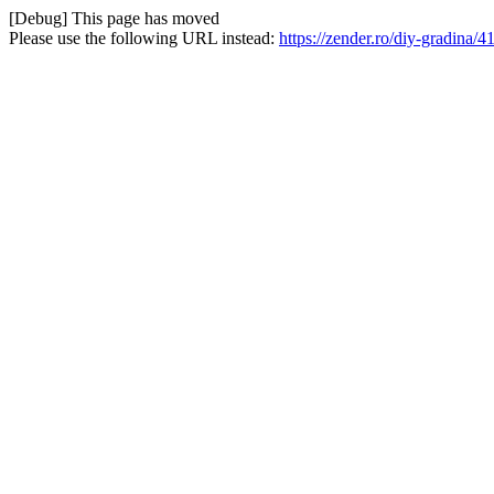
[Debug] This page has moved
Please use the following URL instead:
https://zender.ro/diy-gradina/4