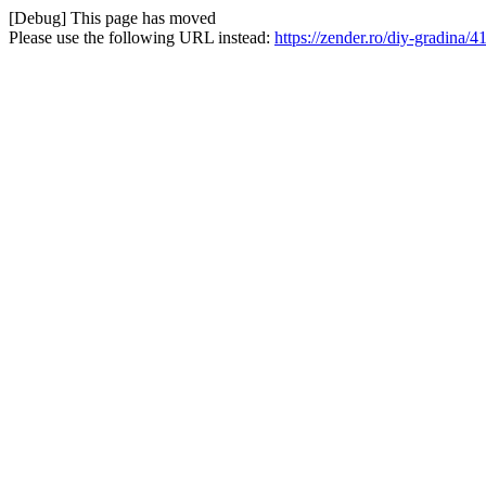
[Debug] This page has moved
Please use the following URL instead:
https://zender.ro/diy-gradina/