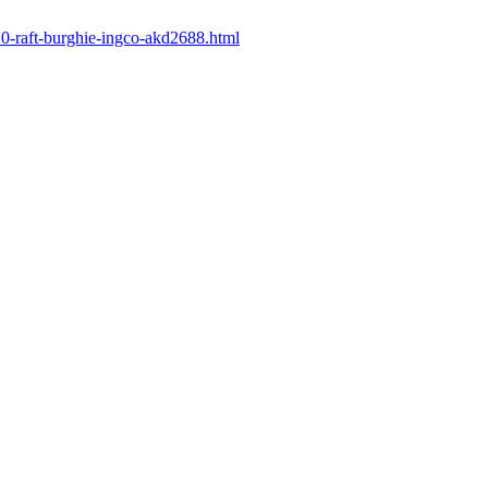
410-raft-burghie-ingco-akd2688.html