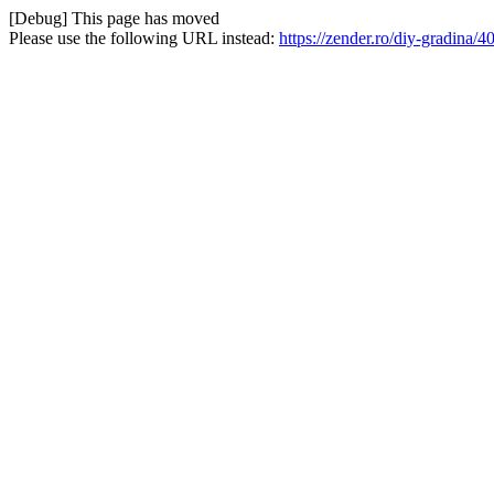
[Debug] This page has moved
Please use the following URL instead:
https://zender.ro/diy-gradina/4