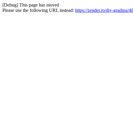
[Debug] This page has moved
Please use the following URL instead:
https://zender.ro/diy-gradina