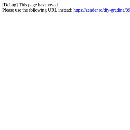
[Debug] This page has moved
Please use the following URL instead:
https://zender.ro/diy-gradina