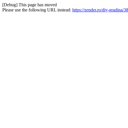
[Debug] This page has moved
Please use the following URL instead:
https://zender.ro/diy-gradin