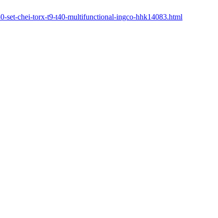
380-set-chei-torx-t9-t40-multifunctional-ingco-hhk14083.html