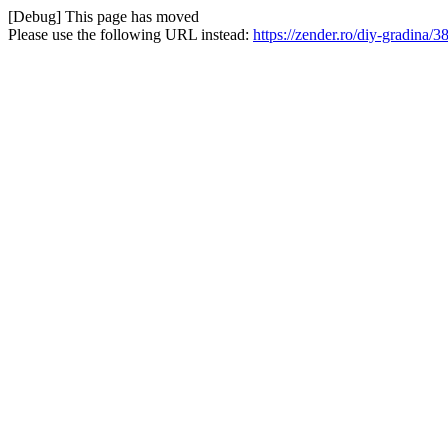
[Debug] This page has moved
Please use the following URL instead:
https://zender.ro/diy-gradina/