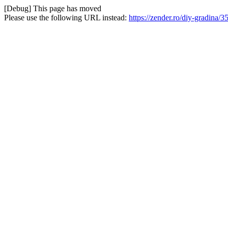
[Debug] This page has moved
Please use the following URL instead:
https://zender.ro/diy-gradina/