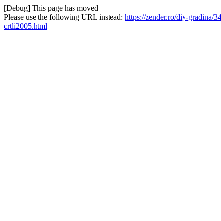
[Debug] This page has moved
Please use the following URL instead:
https://zender.ro/diy-gradina/3
crtli2005.html