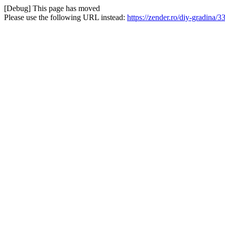
[Debug] This page has moved
Please use the following URL instead:
https://zender.ro/diy-gradina/