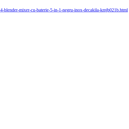
334-blender-mixer-cu-baterie-5-in-1-negru-inox-decakila-kmjb021b.html