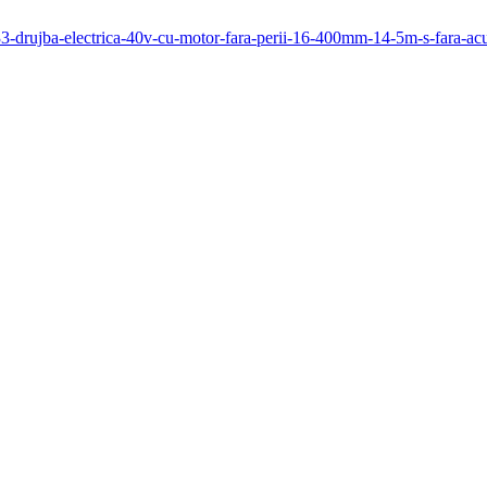
/333-drujba-electrica-40v-cu-motor-fara-perii-16-400mm-14-5m-s-fara-a