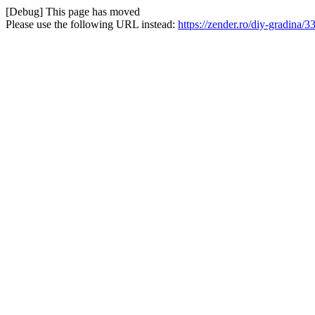
[Debug] This page has moved
Please use the following URL instead:
https://zender.ro/diy-gradina