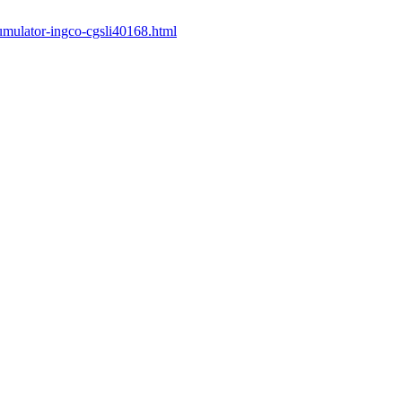
cumulator-ingco-cgsli40168.html