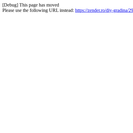
[Debug] This page has moved
Please use the following URL instead:
https://zender.ro/diy-gradina