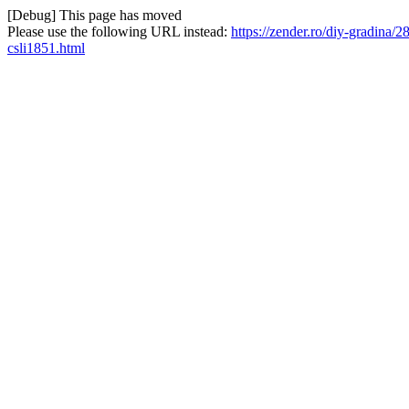
[Debug] This page has moved
Please use the following URL instead:
https://zender.ro/diy-gradina/
csli1851.html