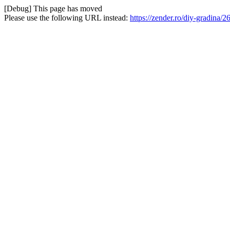
[Debug] This page has moved
Please use the following URL instead:
https://zender.ro/diy-gradina