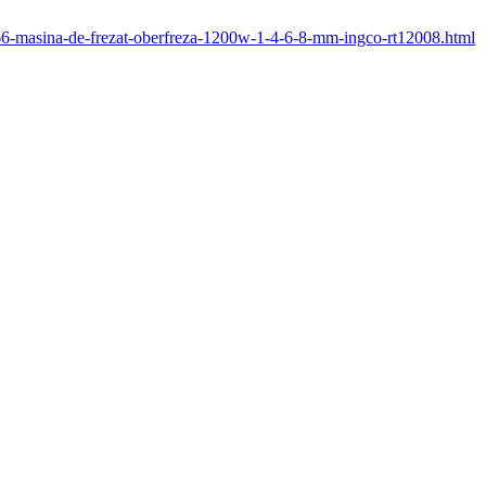
/266-masina-de-frezat-oberfreza-1200w-1-4-6-8-mm-ingco-rt12008.html