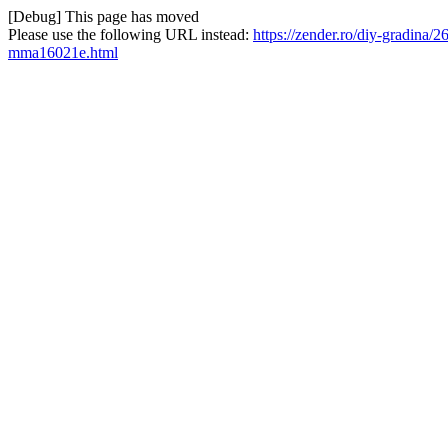
[Debug] This page has moved
Please use the following URL instead:
https://zender.ro/diy-gradina/
mma16021e.html